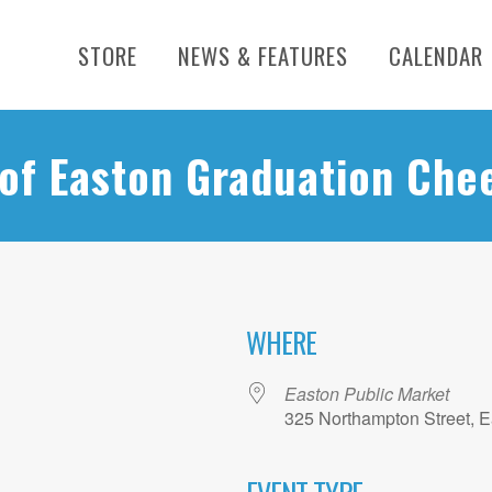
STORE
NEWS & FEATURES
CALENDAR
 of Easton Graduation Che
WHERE
Easton Public Market
325 Northampton Street, E