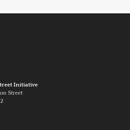
reet Initiative
on Street
42