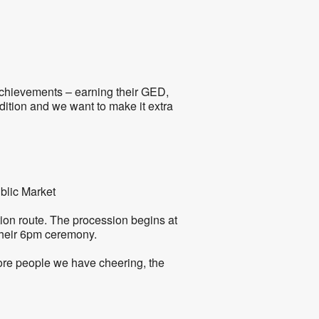
5
Outlook Live
achievements – earning their GED,
dition and we want to make it extra
blic Market
tion route. The procession begins at
 their 6pm ceremony.
ore people we have cheering, the