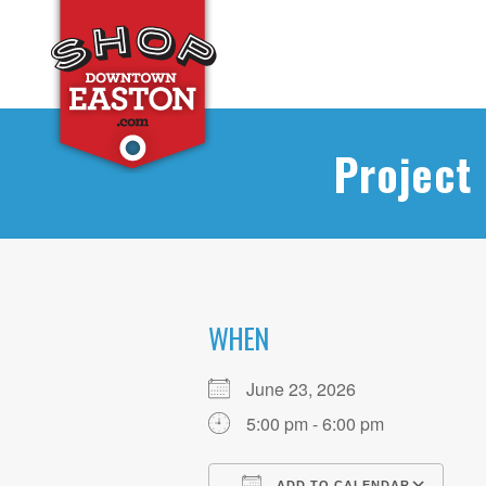
Project
WHEN
June 23, 2026
5:00 pm - 6:00 pm
ADD TO CALENDAR