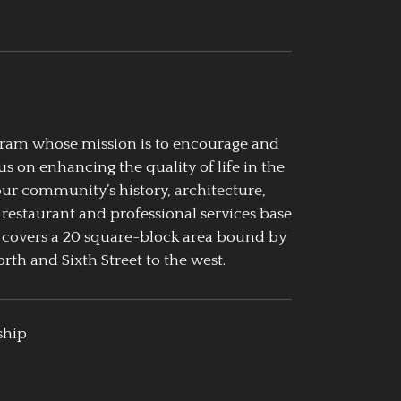
ogram whose mission is to encourage and
us on enhancing the quality of life in the
our community’s history, architecture,
 restaurant and professional services base
 covers a 20 square-block area bound by
rth and Sixth Street to the west.
ship