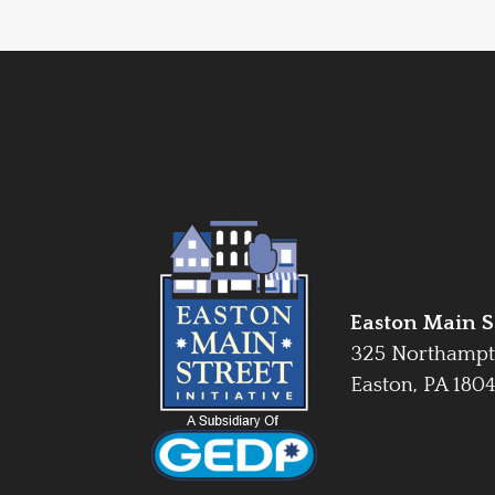
Easton Main St
325 Northampt
Easton, PA 180