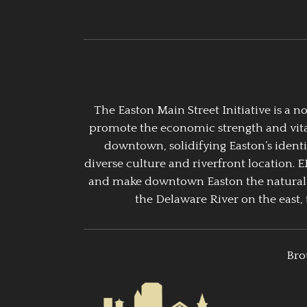
The Easton Main Street Initiative is a
promote the economic strength and vitalit
downtown, solidifying Easton’s identi
diverse culture and riverfront location. 
and make downtown Easton the natural g
the Delaware River on the east, 
Bro