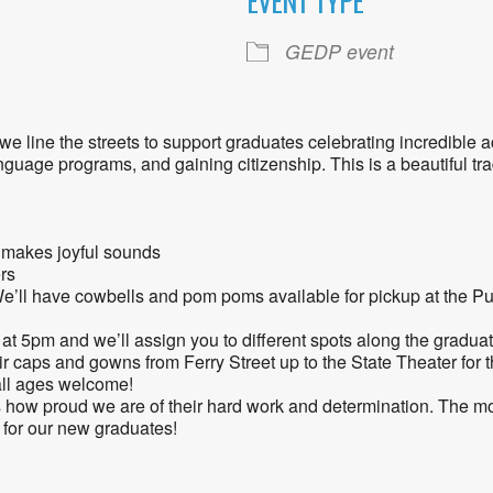
EVENT TYPE
ogle Calendar
iCalendar
Office 36
GEDP event
e line the streets to support graduates celebrating incredible 
uage programs, and gaining citizenship. This is a beautiful tra
t makes joyful sounds
rs
’ll have cowbells and pom poms available for pickup at the Pu
at 5pm and we’ll assign you to different spots along the gradua
ir caps and gowns from Ferry Street up to the State Theater for
all ages welcome!
 how proud we are of their hard work and determination. The m
for our new graduates!