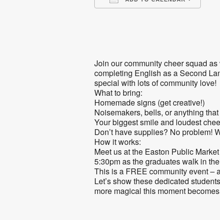
Download ICS
Go
Join our community cheer squad as w
completing English as a Second Lang
special with lots of community love!
What to bring:
Homemade signs (get creative!)
Noisemakers, bells, or anything tha
Your biggest smile and loudest chee
Don’t have supplies? No problem! We
How it works:
Meet us at the Easton Public Market 
5:30pm as the graduates walk in the
This is a FREE community event – 
Let’s show these dedicated students
more magical this moment becomes 