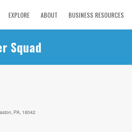
EXPLORE
ABOUT
BUSINESS RESOURCES
er Squad
aston, PA, 18042