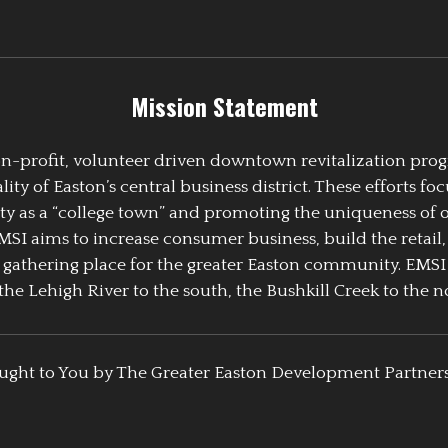
Mission Statement
 non-profit, volunteer driven downtown revitalization pr
y of Easton’s central business district. These efforts foc
ty as a “college town” and promoting the uniqueness of 
EMSI aims to increase consumer business, build the retail,
athering place for the greater Easton community. EMSI
the Lehigh River to the south, the Bushkill Creek to the no
ught to You by The Greater Easton Development Partner