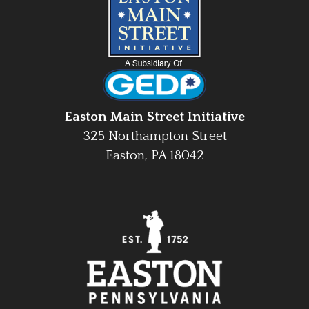
Easton Main Street Initiative
325 Northampton Street
Easton, PA 18042