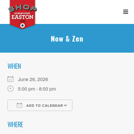
Now & Zen
WHEN
June 26, 2026
5:00 pm - 8:00 pm
ADD TO CALENDAR
Download ICS
Google Calendar
WHERE