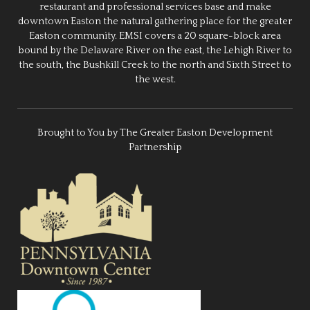
restaurant and professional services base and make
downtown Easton the natural gathering place for the greater
Easton community. EMSI covers a 20 square-block area
bound by the Delaware River on the east, the Lehigh River to
the south, the Bushkill Creek to the north and Sixth Street to
the west.
Brought to You by The Greater Easton Development
Partnership