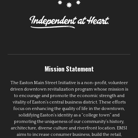
Mission Statement
The Easton Main Street Initiative is a non-profit, volunteer
driven downtown revitalization program whose mission is
to encourage and promote the economic strength and
vitality of Easton’s central business district. These efforts
focus on enhancing the quality of life in the downtown,
solidifying Easton’s identity as a “college town” and
promoting the uniqueness of our community’s history,
architecture, diverse culture and riverfront location. EMSI
aims to increase consumer business, build the retail,