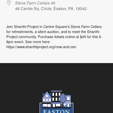
Stone Farm Cellars 46
46 Centre Sq. Circle, Easton, PA, 18042
Join Shanthi Project in Centre Square’s Stone Farm Cellars
for refreshments, a silent auction, and to meet the Shanthi
Project community. Purchase tickets online at $45 for this 5-
8pm event. See more here:
https://www.shanthiproject.org/now-and-zen