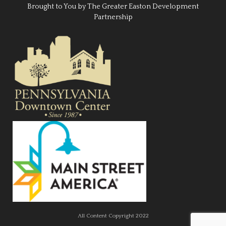
Brought to You by The Greater Easton Development
Partnership
All Content Copyright 2022