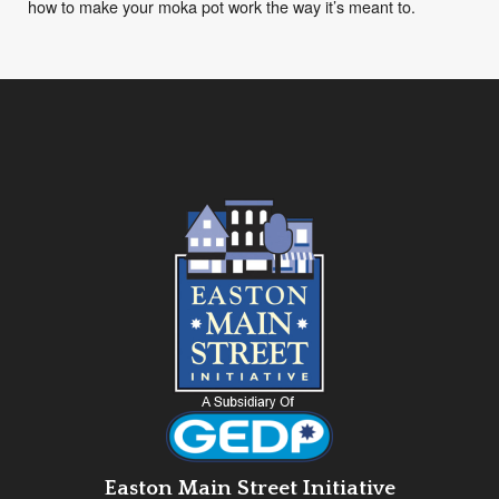
how to make your moka pot work the way it’s meant to.
Easton Main Street Initiative