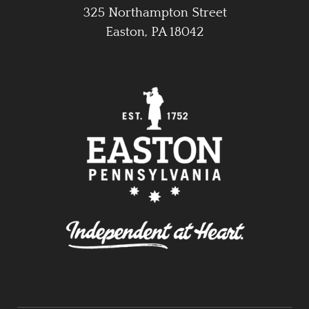
325 Northampton Street
Easton, PA 18042