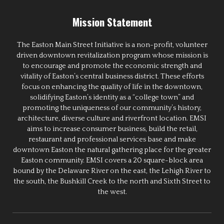
Mission Statement
The Easton Main Street Initiative is a non-profit, volunteer
driven downtown revitalization program whose mission is
to encourage and promote the economic strength and
vitality of Easton’s central business district. These efforts
focus on enhancing the quality of life in the downtown,
solidifying Easton’s identity as a “college town” and
promoting the uniqueness of our community’s history,
architecture, diverse culture and riverfront location. EMSI
aims to increase consumer business, build the retail,
restaurant and professional services base and make
downtown Easton the natural gathering place for the greater
Easton community. EMSI covers a 20 square-block area
bound by the Delaware River on the east, the Lehigh River to
the south, the Bushkill Creek to the north and Sixth Street to
the west.