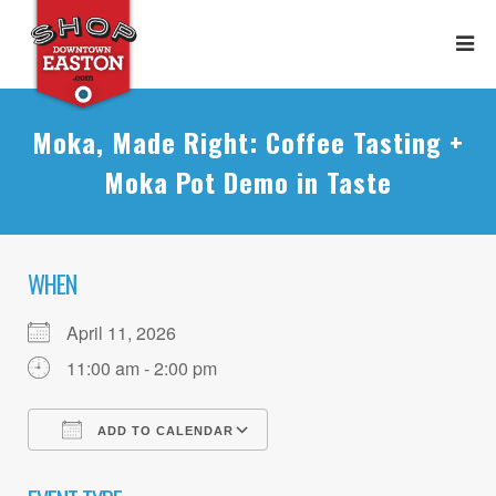
Moka, Made Right: Coffee Tasting +
Moka Pot Demo in Taste
WHEN
April 11, 2026
11:00 am - 2:00 pm
ADD TO CALENDAR
Download ICS
Google Calendar