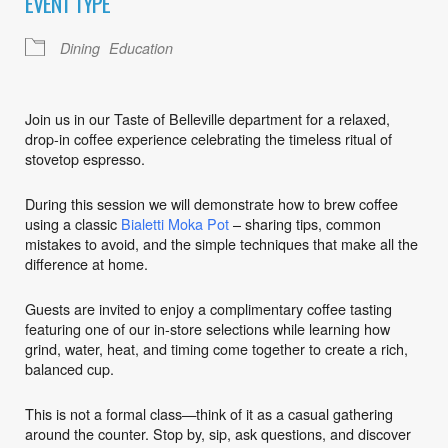
EVENT TYPE
Dining
Education
Join us in our Taste of Belleville department for a relaxed,
drop-in coffee experience celebrating the timeless ritual of
stovetop espresso.
During this session we will demonstrate how to brew coffee
using a classic
Bialetti Moka Pot
– sharing tips, common
mistakes to avoid, and the simple techniques that make all the
difference at home.
Guests are invited to enjoy a complimentary coffee tasting
featuring one of our in-store selections while learning how
grind, water, heat, and timing come together to create a rich,
balanced cup.
This is not a formal class—think of it as a casual gathering
around the counter. Stop by, sip, ask questions, and discover