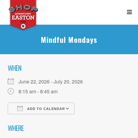
Mindful Mondays
WHEN
June 22, 2026 - July 20, 2026
8:15 am - 8:45 am
ADD TO CALENDAR
Download ICS
Google Calendar
WHERE