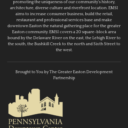
promoting the uniqueness of our community’s history,
architecture, diverse culture and riverfront location. EMSI
aims to increase consumer business, build the retail,
restaurant and professional services base and make
downtown Easton the natural gathering place for the greater
Easton community. EMSI covers a 20 square-block area
bound by the Delaware River on the east, the Lehigh River to
the south, the Bushkill Creek to the north and Sixth Street to
the west.
Brought to You by The Greater Easton Development
Partnership