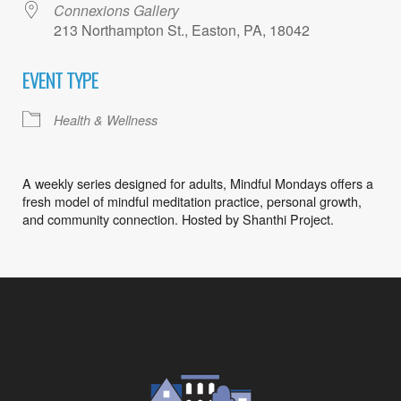
Connexions Gallery
213 Northampton St., Easton, PA, 18042
EVENT TYPE
Health & Wellness
A weekly series designed for adults, Mindful Mondays offers a
fresh model of mindful meditation practice, personal growth,
and community connection. Hosted by Shanthi Project.