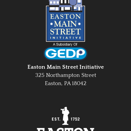
Easton Main Street Initiative
325 Northampton Street
Easton, PA 18042