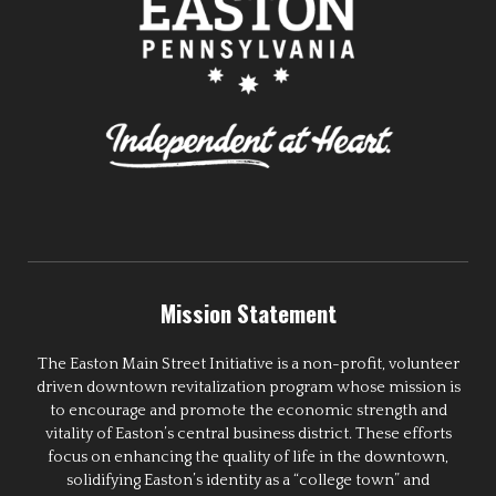
Mission Statement
The Easton Main Street Initiative is a non-profit, volunteer
driven downtown revitalization program whose mission is
to encourage and promote the economic strength and
vitality of Easton’s central business district. These efforts
focus on enhancing the quality of life in the downtown,
solidifying Easton’s identity as a “college town” and