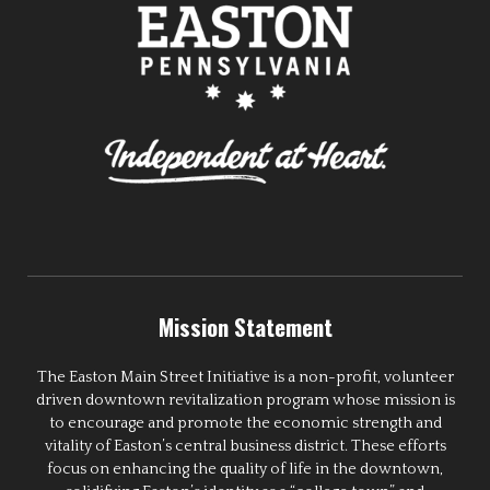
Mission Statement
The Easton Main Street Initiative is a non-profit, volunteer
driven downtown revitalization program whose mission is
to encourage and promote the economic strength and
vitality of Easton’s central business district. These efforts
focus on enhancing the quality of life in the downtown,