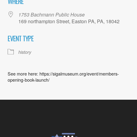
WHERE
1753 Bachmann Public House
169 northampton Street, Easton PA, PA, 18042
EVENT TYPE
history
See more here: https://sigalmuseum.org/event/members-
opening-book-launch/