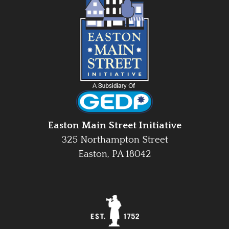
Easton Main Street Initiative
325 Northampton Street
Easton, PA 18042