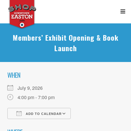
Members’ Exhibit Opening & Book
Launch
WHEN
July 9, 2026
4:00 pm - 7:00 pm
ADD TO CALENDAR
Download ICS
Google Calendar