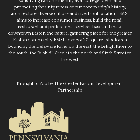
solidifying Easton’s identity as a “college town” and
promoting the uniqueness of our community’s history,
architecture, diverse culture and riverfront location. EMSI
aims to increase consumer business, build the retail,
restaurant and professional services base and make
downtown Easton the natural gathering place for the greater
Easton community. EMSI covers a 20 square-block area
bound by the Delaware River on the east, the Lehigh River to
the south, the Bushkill Creek to the north and Sixth Street to
the west.
Brought to You by The Greater Easton Development
Partnership