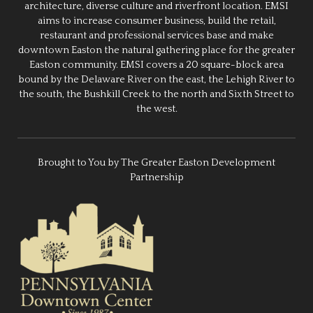
architecture, diverse culture and riverfront location. EMSI
aims to increase consumer business, build the retail,
restaurant and professional services base and make
downtown Easton the natural gathering place for the greater
Easton community. EMSI covers a 20 square-block area
bound by the Delaware River on the east, the Lehigh River to
the south, the Bushkill Creek to the north and Sixth Street to
the west.
Brought to You by The Greater Easton Development
Partnership