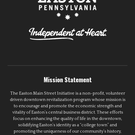
Mission Statement
The Easton Main Street Initiative is a non-profit, volunteer
driven downtown revitalization program whose mission is
to encourage and promote the economic strength and
vitality of Easton’s central business district. These efforts
focus on enhancing the quality of life in the downtown,
solidifying Easton’s identity as a “college town” and
promoting the uniqueness of our community’s history,