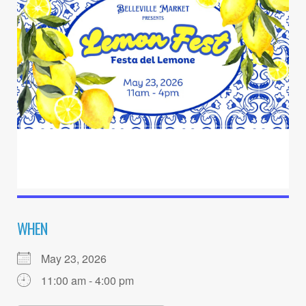
WHEN
May 23, 2026
11:00 am - 4:00 pm