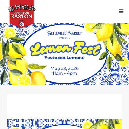
Lemon Fest