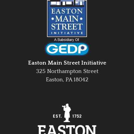
Easton Main Street Initiative
325 Northampton Street
Easton, PA 18042