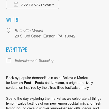
ADD TO CALENDAR
Download ICS
Google Calendar
WHERE
Belleville Market
20 S. 3rd Street, Easton, PA, 18042
EVENT TYPE
Entertainment
Shopping
Back by popular demand! Join us at Belleville Market
for
, a bright and lively
Lemon Fest – Festa del Limone
celebration inspired by the citrus-filled festivals of Italy.
Spend the day exploring the market as we celebrate all things
lemon. Enjoy tastings of our new lemon cocktail mix and fresh
lemon pound cake, discover lemon-inspired gifts, décor, and