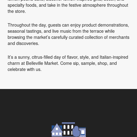
specialty foods, and take in the festive atmosphere throughout
the store.
Throughout the day, guests can enjoy product demonstrations,
seasonal tastings, and live music from the terrace while
browsing the market’s carefully curated collection of merchants
and discoveries.
It’s a sunny, citrus-filled day of flavor, style, and Italian-inspired
charm at Belleville Market. Come sip, sample, shop, and
celebrate with us.