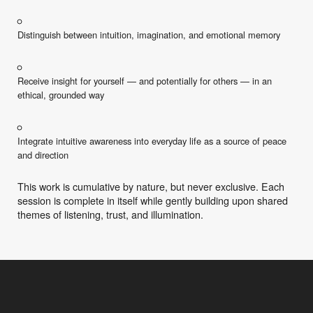
Distinguish between intuition, imagination, and emotional memory
Receive insight for yourself — and potentially for others — in an
ethical, grounded way
Integrate intuitive awareness into everyday life as a source of peace
and direction
This work is cumulative by nature, but never exclusive. Each
session is complete in itself while gently building upon shared
themes of listening, trust, and illumination.