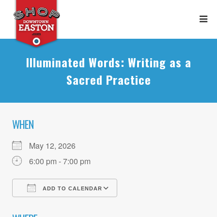
Illuminated Words: Writing as a
Sacred Practice
WHEN
May 12, 2026
6:00 pm - 7:00 pm
ADD TO CALENDAR
Download ICS
Google Calendar