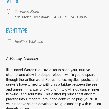
WHERE
Creative Spirit
131 North 3rd Street, EASTON, PA, 18042
EVENT TYPE
Health & Wellness
A Monthly Gathering
Illuminated Words is an invitation to open your intuitive
channel and allow the deeper wisdom within you to speak
through the written word. For centuries, mystics, poets, and
seekers have turned to writing as a bridge between the seen
and unseen — a way of giving form to divine guidance, inner
knowing, and soul truth. This gathering brings that ancient
practice into a modern, grounded context, helping you trust
your inner voice and develop a living relationship with intuition
through writing.