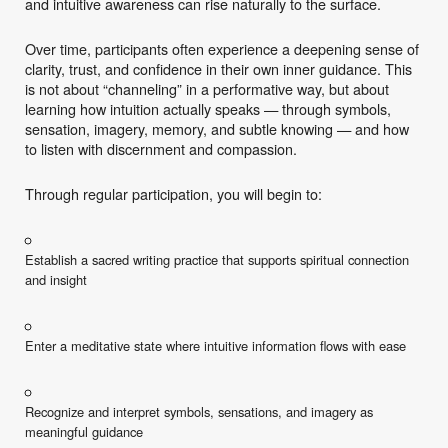
and intuitive awareness can rise naturally to the surface.
Over time, participants often experience a deepening sense of
clarity, trust, and confidence in their own inner guidance. This
is not about “channeling” in a performative way, but about
learning how intuition actually speaks — through symbols,
sensation, imagery, memory, and subtle knowing — and how
to listen with discernment and compassion.
Through regular participation, you will begin to:
Establish a sacred writing practice that supports spiritual connection
and insight
Enter a meditative state where intuitive information flows with ease
Recognize and interpret symbols, sensations, and imagery as
meaningful guidance