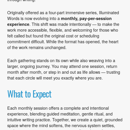
Originally offered as a four-part immersive series, Illuminated
Words is now evolving into a
monthly, pay-per-session
. This shift was made intentionally — to make the
experience
work more accessible, flexible, and welcoming for those who
felt called but found the original cost or scheduling
commitment difficult. While the format has opened, the heart
of the work remains unchanged.
Each gathering stands on its own while also weaving into a
larger, ongoing journey. You may attend one session, return
month after month, or step in and out as life allows — trusting
that each circle will meet you exactly where you are.
What to Expect
Each monthly session offers a complete and intentional
experience, blending guided meditation, gentle ritual, and
intuitive writing practice. Together, we create a quiet, grounded
space where the mind softens, the nervous system settles,