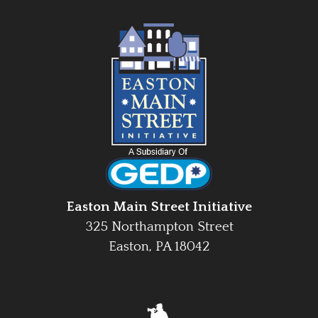
Easton Main Street Initiative
325 Northampton Street
Easton, PA 18042