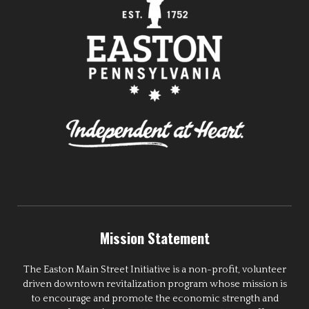
Mission Statement
The Easton Main Street Initiative is a non-profit, volunteer
driven downtown revitalization program whose mission is
to encourage and promote the economic strength and