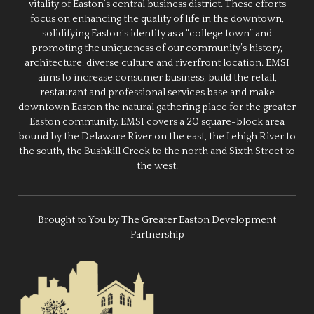
vitality of Easton’s central business district. These efforts
focus on enhancing the quality of life in the downtown,
solidifying Easton’s identity as a “college town” and
promoting the uniqueness of our community’s history,
architecture, diverse culture and riverfront location. EMSI
aims to increase consumer business, build the retail,
restaurant and professional services base and make
downtown Easton the natural gathering place for the greater
Easton community. EMSI covers a 20 square-block area
bound by the Delaware River on the east, the Lehigh River to
the south, the Bushkill Creek to the north and Sixth Street to
the west.
Brought to You by The Greater Easton Development
Partnership