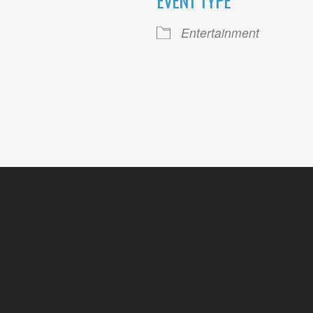
EVENT TYPE
ogle Calendar
iCalendar
Office 36
Entertainment