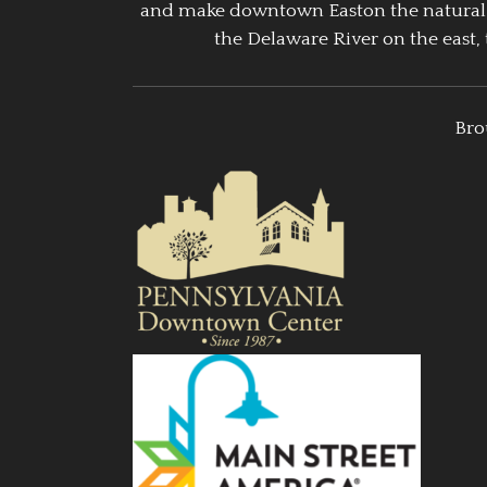
and make downtown Easton the natural g
the Delaware River on the east, 
Bro