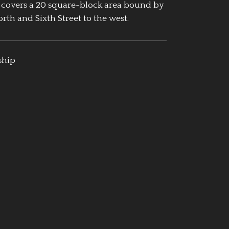
 covers a 20 square-block area bound by
rth and Sixth Street to the west.
ship