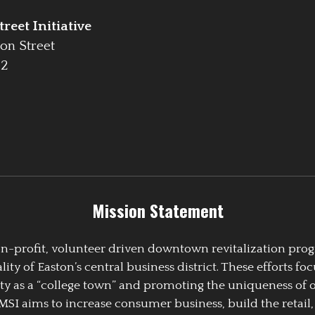
reet Initiative
on Street
42
Mission Statement
 non-profit, volunteer driven downtown revitalization pr
y of Easton’s central business district. These efforts foc
ty as a “college town” and promoting the uniqueness of 
EMSI aims to increase consumer business, build the retail,