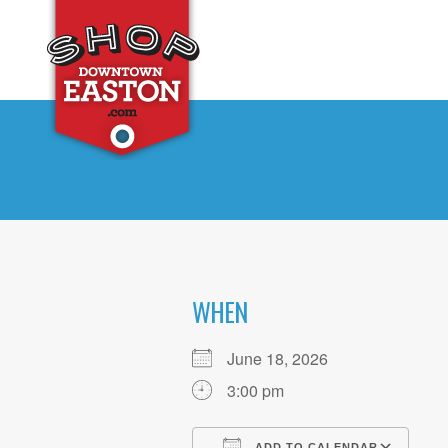
WHEN
June 18, 2026
3:00 pm
ADD TO CALENDAR