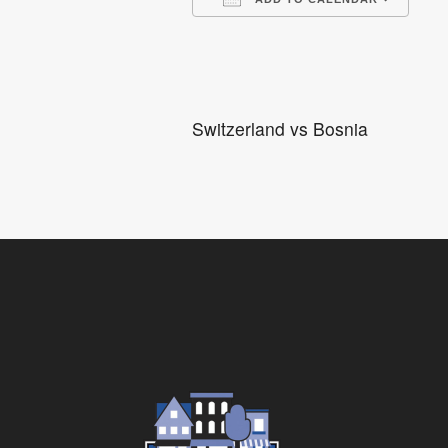
Download ICS
Go
Switzerland vs Bosnia