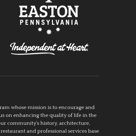
ogram whose mission is to encourage and
us on enhancing the quality of life in the
our community’s history, architecture,
 restaurant and professional services base