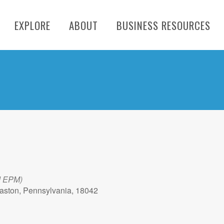
EXPLORE
ABOUT
BUSINESS RESOURCES
d EPM)
aston, Pennsylvania, 18042