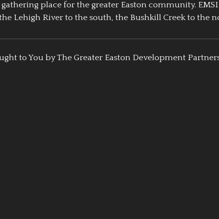
athering place for the greater Easton community. EMSI
the Lehigh River to the south, the Bushkill Creek to the no
ught to You by The Greater Easton Development Partner