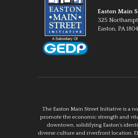
Easton Main St
325 Northampt
Easton, PA 180
The Easton Main Street Initiative is a
promote the economic strength and vitalit
downtown, solidifying Easton’s identi
diverse culture and riverfront location. 