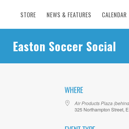
STORE
NEWS & FEATURES
CALENDAR
Easton Soccer Social
WHERE
Air Products Plaza (behin
325 Northampton Street, E