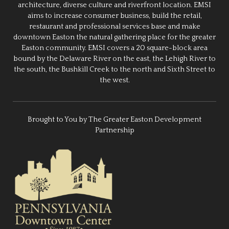
architecture, diverse culture and riverfront location. EMSI
aims to increase consumer business, build the retail,
restaurant and professional services base and make
downtown Easton the natural gathering place for the greater
Easton community. EMSI covers a 20 square-block area
bound by the Delaware River on the east, the Lehigh River to
the south, the Bushkill Creek to the north and Sixth Street to
the west.
Brought to You by The Greater Easton Development
Partnership