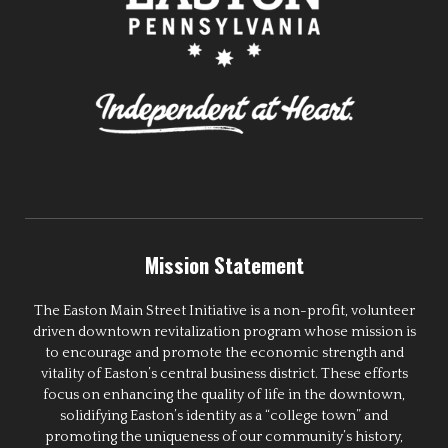
Mission Statement
The Easton Main Street Initiative is a non-profit, volunteer
driven downtown revitalization program whose mission is
to encourage and promote the economic strength and
vitality of Easton’s central business district. These efforts
focus on enhancing the quality of life in the downtown,
solidifying Easton’s identity as a “college town” and
promoting the uniqueness of our community’s history,