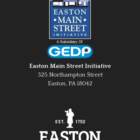
Easton Main Street Initiative
325 Northampton Street
Easton, PA 18042