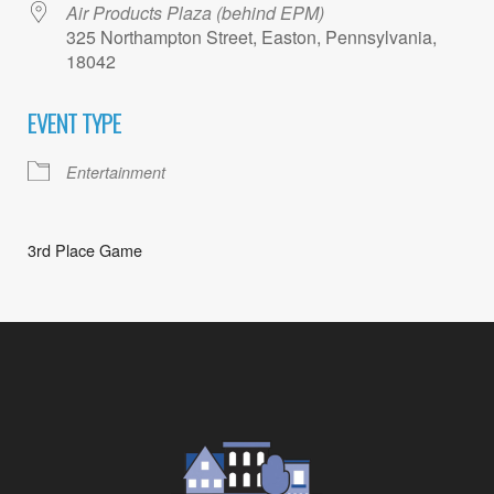
Air Products Plaza (behind EPM)
325 Northampton Street, Easton, Pennsylvania,
18042
EVENT TYPE
Entertainment
3rd Place Game