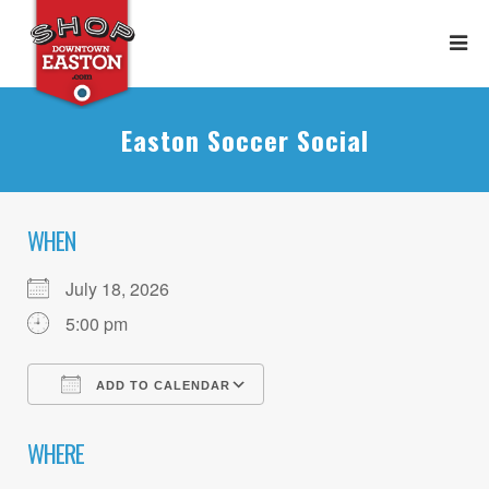
Easton Soccer Social
WHEN
July 18, 2026
5:00 pm
ADD TO CALENDAR
Download ICS
Google Calendar
WHERE