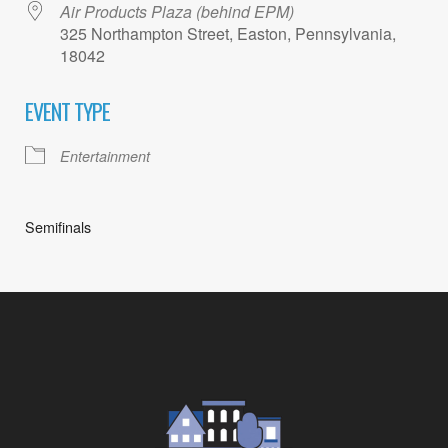
Air Products Plaza (behind EPM)
325 Northampton Street, Easton, Pennsylvania,
18042
EVENT TYPE
Entertainment
Semifinals