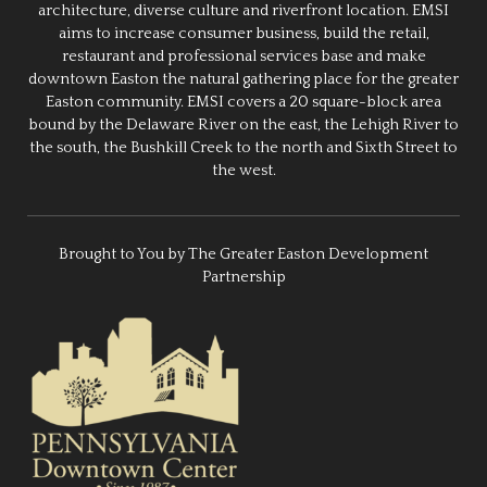
architecture, diverse culture and riverfront location. EMSI
aims to increase consumer business, build the retail,
restaurant and professional services base and make
downtown Easton the natural gathering place for the greater
Easton community. EMSI covers a 20 square-block area
bound by the Delaware River on the east, the Lehigh River to
the south, the Bushkill Creek to the north and Sixth Street to
the west.
Brought to You by The Greater Easton Development
Partnership