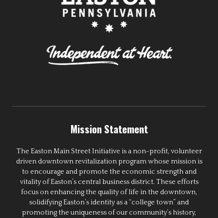
Mission Statement
The Easton Main Street Initiative is a non-profit, volunteer
driven downtown revitalization program whose mission is
to encourage and promote the economic strength and
vitality of Easton’s central business district. These efforts
focus on enhancing the quality of life in the downtown,
solidifying Easton’s identity as a “college town” and
promoting the uniqueness of our community’s history,