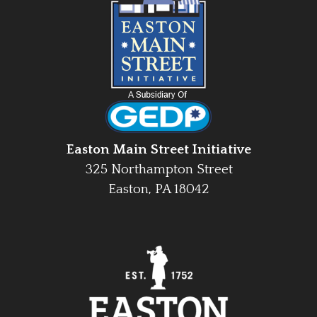
Easton Main Street Initiative
325 Northampton Street
Easton, PA 18042