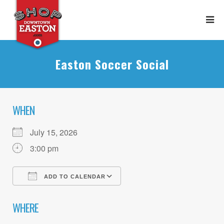
Easton Soccer Social
WHEN
July 15, 2026
3:00 pm
ADD TO CALENDAR
Download ICS
Google Calendar
WHERE