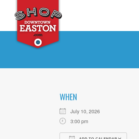
WHEN
July 10, 2026
3:00 pm
ADD TO CALENDAR