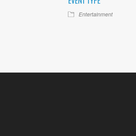
EVENT TYPE
ogle Calendar
iCalendar
Office 36
Entertainment