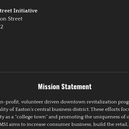
reet Initiative
on Street
42
Mission Statement
 non-profit, volunteer driven downtown revitalization pr
y of Easton’s central business district. These efforts foc
ty as a “college town” and promoting the uniqueness of 
EMSI aims to increase consumer business, build the retail,