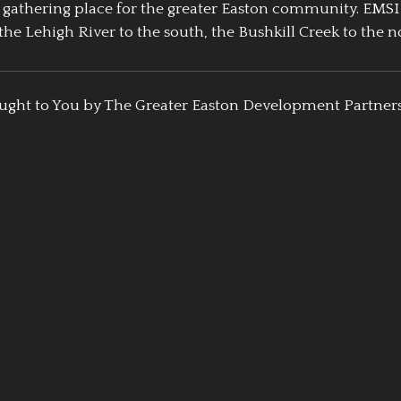
athering place for the greater Easton community. EMSI
the Lehigh River to the south, the Bushkill Creek to the no
ught to You by The Greater Easton Development Partner