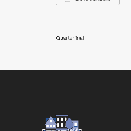
Download ICS
Go
Quarterfinal