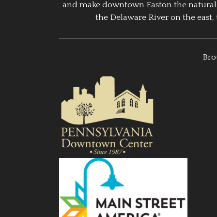
and make downtown Easton the natural g
the Delaware River on the east, 
Bro