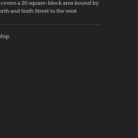
 covers a 20 square-block area bound by
rth and Sixth Street to the west.
ship