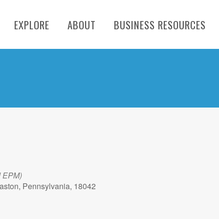
EXPLORE
ABOUT
BUSINESS RESOURCES
d EPM)
aston, Pennsylvania, 18042