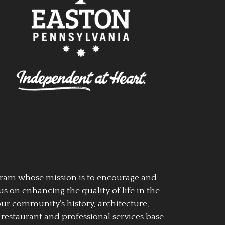
ogram whose mission is to encourage and
us on enhancing the quality of life in the
our community’s history, architecture,
 restaurant and professional services base