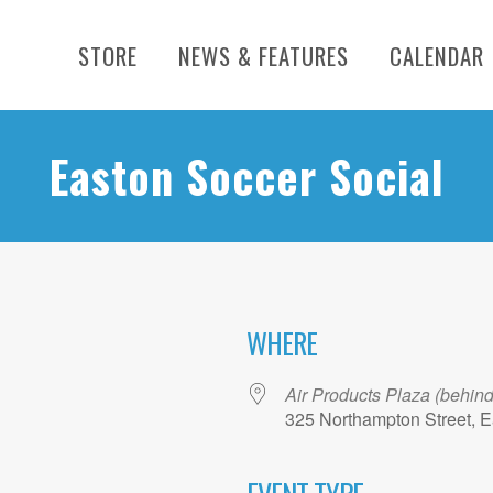
STORE
NEWS & FEATURES
CALENDAR
Easton Soccer Social
WHERE
Air Products Plaza (behin
325 Northampton Street, E