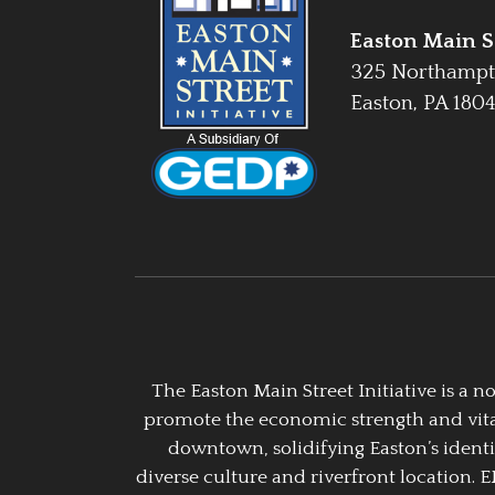
Easton Main St
325 Northampt
Easton, PA 180
The Easton Main Street Initiative is a
promote the economic strength and vitalit
downtown, solidifying Easton’s identi
diverse culture and riverfront location. 