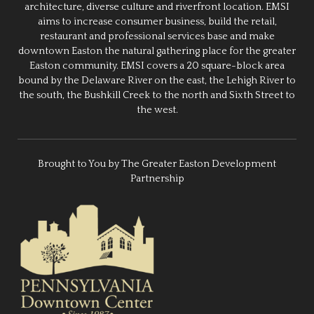
architecture, diverse culture and riverfront location. EMSI
aims to increase consumer business, build the retail,
restaurant and professional services base and make
downtown Easton the natural gathering place for the greater
Easton community. EMSI covers a 20 square-block area
bound by the Delaware River on the east, the Lehigh River to
the south, the Bushkill Creek to the north and Sixth Street to
the west.
Brought to You by The Greater Easton Development
Partnership