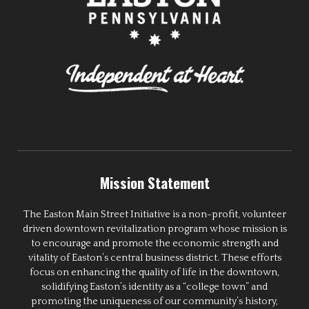
Mission Statement
The Easton Main Street Initiative is a non-profit, volunteer
driven downtown revitalization program whose mission is
to encourage and promote the economic strength and
vitality of Easton’s central business district. These efforts
focus on enhancing the quality of life in the downtown,
solidifying Easton’s identity as a “college town” and
promoting the uniqueness of our community’s history,