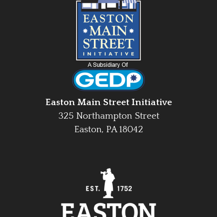
Easton Main Street Initiative
325 Northampton Street
Easton, PA 18042