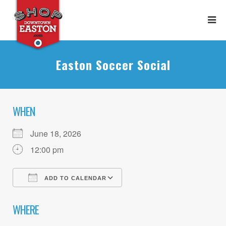
Easton Soccer Social
WHEN
June 18, 2026
12:00 pm
ADD TO CALENDAR
Download ICS
Google Calendar
WHERE