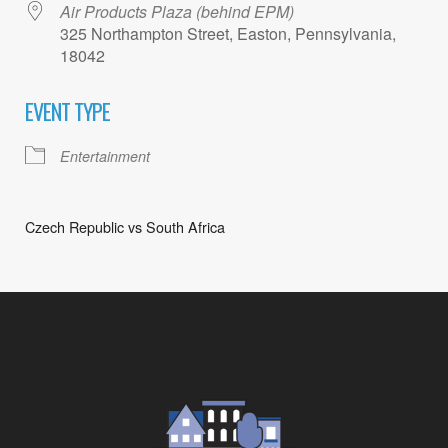
Air Products Plaza (behind EPM)
325 Northampton Street, Easton, Pennsylvania,
18042
EVENT TYPE
Entertainment
Czech Republic vs South Africa