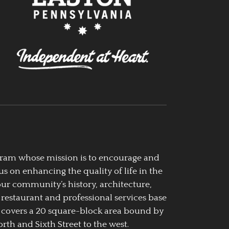
ogram whose mission is to encourage and
us on enhancing the quality of life in the
our community’s history, architecture,
 restaurant and professional services base
 covers a 20 square-block area bound by
rth and Sixth Street to the west.