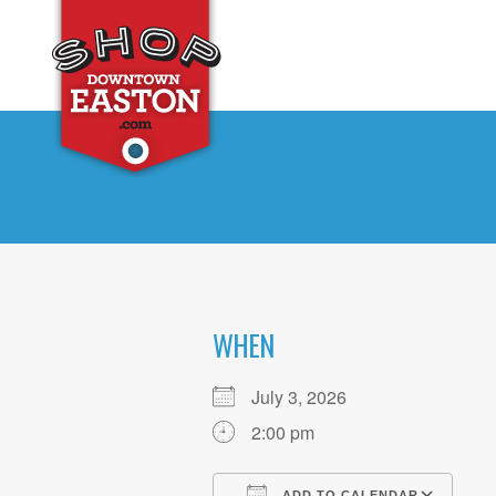
WHEN
July 3, 2026
2:00 pm
ADD TO CALENDAR