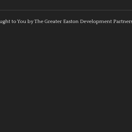
ught to You by The Greater Easton Development Partner