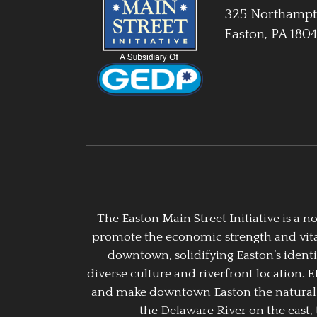
325 Northampt
Easton, PA 180
The Easton Main Street Initiative is a
promote the economic strength and vitalit
downtown, solidifying Easton’s identi
diverse culture and riverfront location. 
and make downtown Easton the natural g
the Delaware River on the east, 