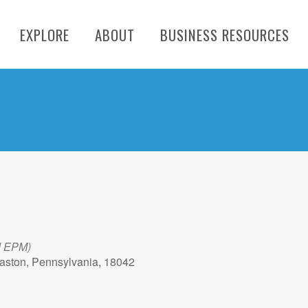
EXPLORE
ABOUT
BUSINESS RESOURCES
d EPM)
aston, Pennsylvania, 18042