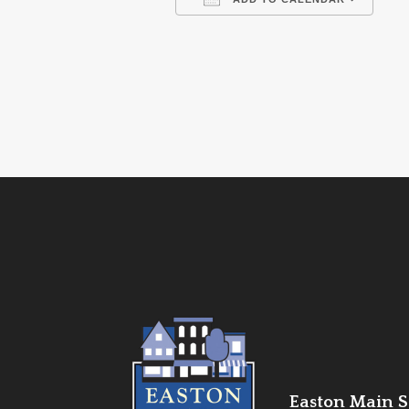
Download ICS
Go
Easton Main St