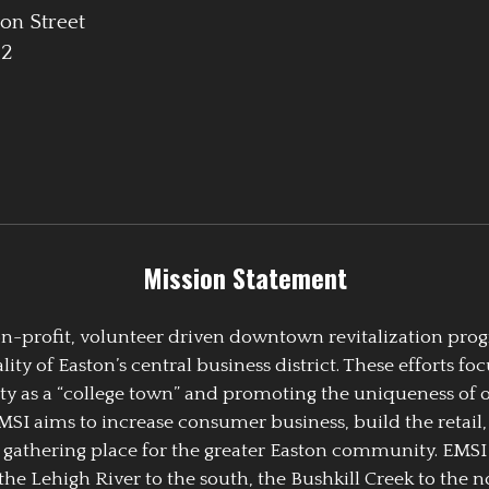
on Street
42
Mission Statement
 non-profit, volunteer driven downtown revitalization pr
y of Easton’s central business district. These efforts foc
ty as a “college town” and promoting the uniqueness of 
EMSI aims to increase consumer business, build the retail,
athering place for the greater Easton community. EMSI
the Lehigh River to the south, the Bushkill Creek to the no