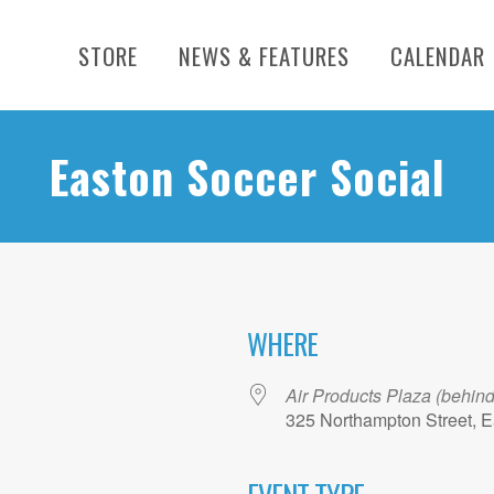
STORE
NEWS & FEATURES
CALENDAR
Easton Soccer Social
WHERE
Air Products Plaza (behin
325 Northampton Street, E