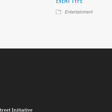
EVENT TYPE
ogle Calendar
iCalendar
Office 36
Entertainment
reet Initiative