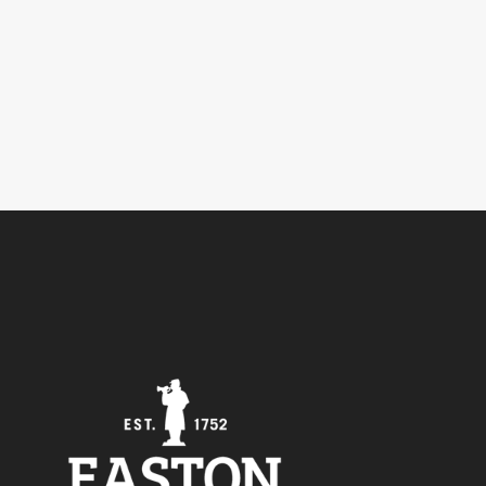
5
Outlook Live