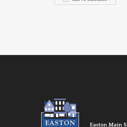
Download ICS
Go
Easton Main St