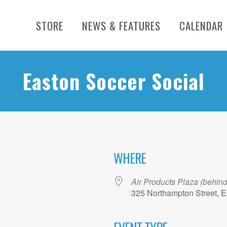
STORE
NEWS & FEATURES
CALENDAR
Easton Soccer Social
WHERE
Air Products Plaza (behin
325 Northampton Street, E