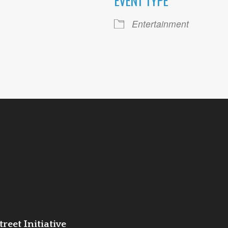
EVENT TYPE
ogle Calendar
iCalendar
Office 36
Entertainment
reet Initiative