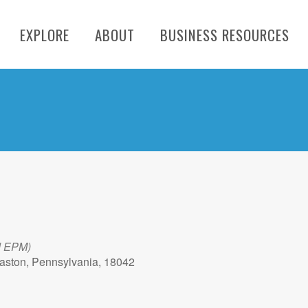
EXPLORE
ABOUT
BUSINESS RESOURCES
d EPM)
aston, Pennsylvania, 18042