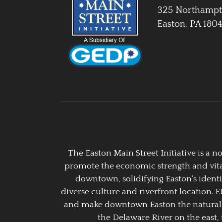
325 Northampt
Easton, PA 180
The Easton Main Street Initiative is a
promote the economic strength and vitalit
downtown, solidifying Easton’s identi
diverse culture and riverfront location. 
and make downtown Easton the natural g
the Delaware River on the east, 