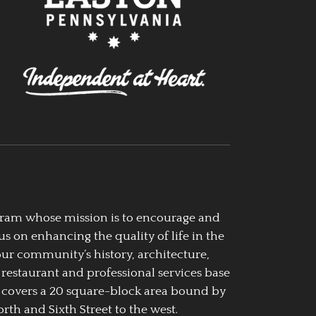
ogram whose mission is to encourage and
us on enhancing the quality of life in the
our community’s history, architecture,
 restaurant and professional services base
 covers a 20 square-block area bound by
rth and Sixth Street to the west.