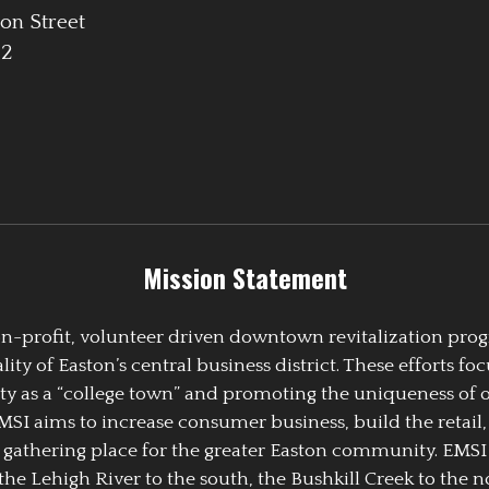
on Street
42
Mission Statement
 non-profit, volunteer driven downtown revitalization pr
y of Easton’s central business district. These efforts foc
ty as a “college town” and promoting the uniqueness of 
EMSI aims to increase consumer business, build the retail,
athering place for the greater Easton community. EMSI
the Lehigh River to the south, the Bushkill Creek to the no