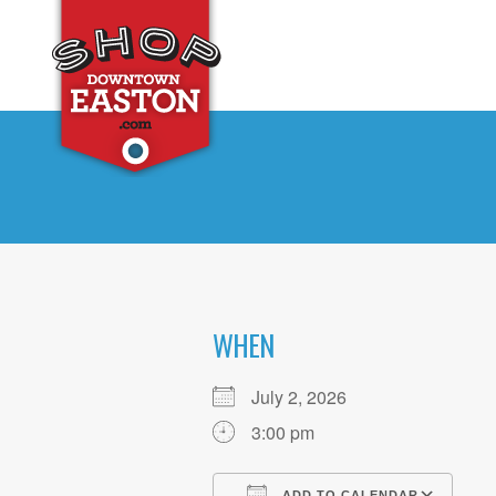
WHEN
July 2, 2026
3:00 pm
ADD TO CALENDAR