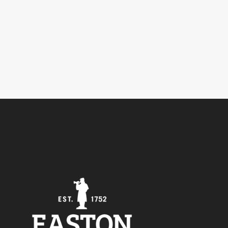
5
Outlook Live