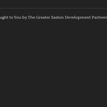
ught to You by The Greater Easton Development Partner