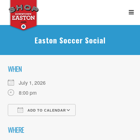
Easton Soccer Social
WHEN
July 1, 2026
8:00 pm
ADD TO CALENDAR
Download ICS
Google Calendar
WHERE