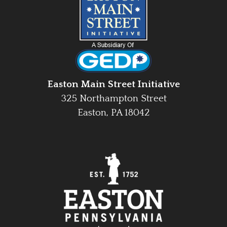
Easton Main Street Initiative
325 Northampton Street
Easton, PA 18042