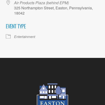
Air Products Plaza (behind EPM)
325 Northampton Street, Easton, Pennsylvania,
18042
EVENT TYPE
Entertainment