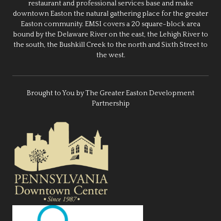
restaurant and professional services base and make
downtown Easton the natural gathering place for the greater
Easton community. EMSI covers a 20 square-block area
bound by the Delaware River on the east, the Lehigh River to
the south, the Bushkill Creek to the north and Sixth Street to
the west.
Brought to You by The Greater Easton Development
Partnership