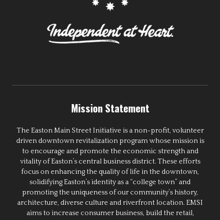
Mission Statement
The Easton Main Street Initiative is a non-profit, volunteer
driven downtown revitalization program whose mission is
to encourage and promote the economic strength and
vitality of Easton’s central business district. These efforts
focus on enhancing the quality of life in the downtown,
solidifying Easton’s identity as a “college town” and
promoting the uniqueness of our community’s history,
architecture, diverse culture and riverfront location. EMSI
aims to increase consumer business, build the retail,