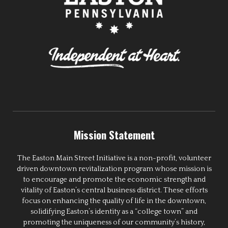
Mission Statement
The Easton Main Street Initiative is a non-profit, volunteer
driven downtown revitalization program whose mission is
to encourage and promote the economic strength and
vitality of Easton’s central business district. These efforts
focus on enhancing the quality of life in the downtown,
solidifying Easton’s identity as a “college town” and
promoting the uniqueness of our community’s history,