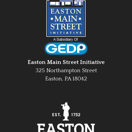
Easton Main Street Initiative
325 Northampton Street
Easton, PA 18042