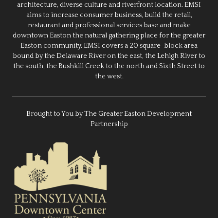
architecture, diverse culture and riverfront location. EMSI
aims to increase consumer business, build the retail,
restaurant and professional services base and make
downtown Easton the natural gathering place for the greater
Easton community. EMSI covers a 20 square-block area
bound by the Delaware River on the east, the Lehigh River to
the south, the Bushkill Creek to the north and Sixth Street to
the west.
Brought to You by The Greater Easton Development
Partnership