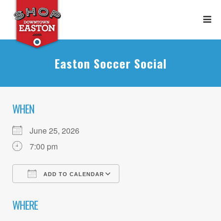
Easton Soccer Social
WHEN
June 25, 2026
7:00 pm
ADD TO CALENDAR
Download ICS
Google Calendar
WHERE