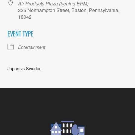
Air Products Plaza (behind EPM)
325 Northampton Street, Easton, Pennsylvania,
18042
EVENT TYPE
Entertainment
Japan vs Sweden