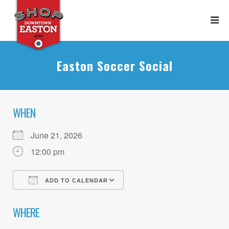
Easton Soccer Social
WHEN
June 21, 2026
12:00 pm
ADD TO CALENDAR
Download ICS
Google Calendar
WHERE