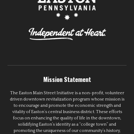
Mission Statement
The Easton Main Street Initiative is a non-profit, volunteer
driven downtown revitalization program whose mission is
to encourage and promote the economic strength and
vitality of Easton’s central business district. These efforts
focus on enhancing the quality of life in the downtown,
solidifying Easton’s identity as a “college town” and
promoting the uniqueness of our community’s history,