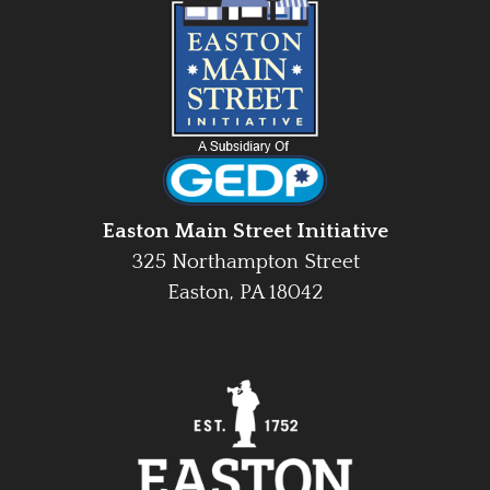
Easton Main Street Initiative
325 Northampton Street
Easton, PA 18042