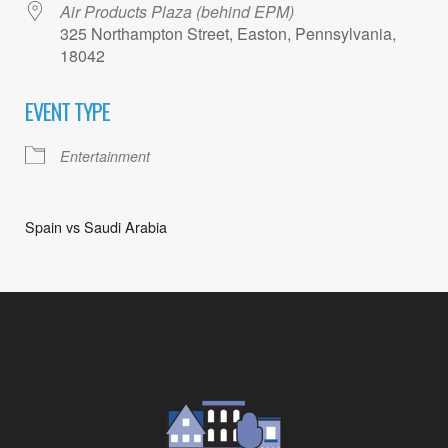
Air Products Plaza (behind EPM)
325 Northampton Street, Easton, Pennsylvania,
18042
EVENT TYPE
Entertainment
Spain vs Saudi Arabia