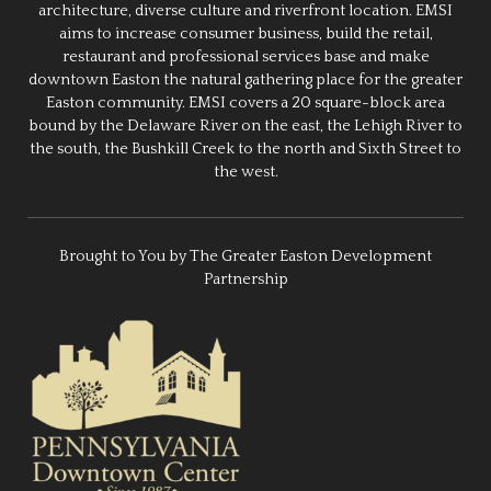
architecture, diverse culture and riverfront location. EMSI
aims to increase consumer business, build the retail,
restaurant and professional services base and make
downtown Easton the natural gathering place for the greater
Easton community. EMSI covers a 20 square-block area
bound by the Delaware River on the east, the Lehigh River to
the south, the Bushkill Creek to the north and Sixth Street to
the west.
Brought to You by The Greater Easton Development
Partnership