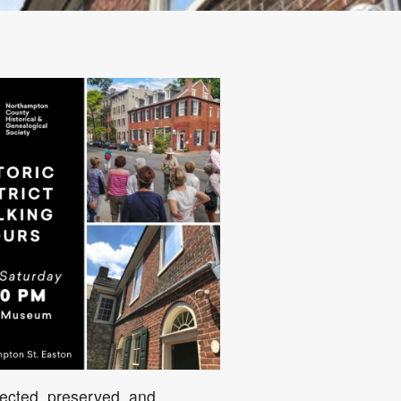
5
Outlook Live
ected, preserved, and