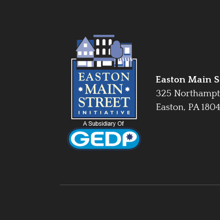
Easton Main St
325 Northampt
Easton, PA 180