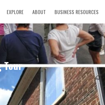
EXPLORE
ABOUT
BUSINESS RESOURCES
g Tour