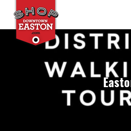
Easto