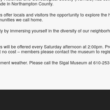
de in Northampton County.
ffer locals and visitors the opportunity to explore the 
munities we call home.
by immersing yourself in the diversity of our neighborh
will be offered every Saturday afternoon at 2:00pm. Pre-
o cost – members please contact the museum to regis
ement weather. Please call the Sigal Museum at 610-253