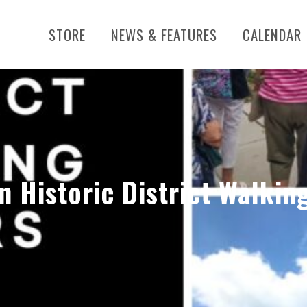
STORE
NEWS & FEATURES
CALENDAR
n Historic District Walkin