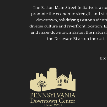
The Easton Main Street Initiative is a
promote the economic strength and vitalit
downtown, solidifying Easton’s identi
diverse culture and riverfront location. 
and make downtown Easton the natural g
the Delaware River on the east, 
Bro