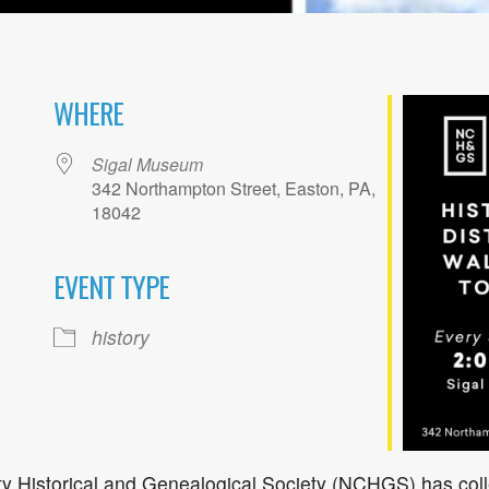
WHERE
Sigal Museum
342 Northampton Street, Easton, PA,
18042
EVENT TYPE
ogle Calendar
iCalendar
Office 36
history
 Historical and Genealogical Society (NCHGS) has coll