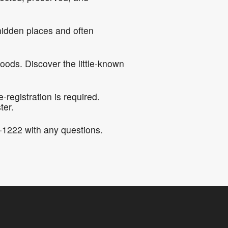
hidden places and often
oods. Discover the little-known
registration is required.
ter.
-1222 with any questions.