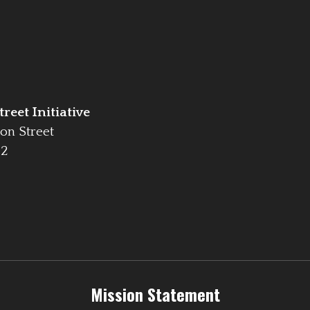
reet Initiative
on Street
42
Mission Statement