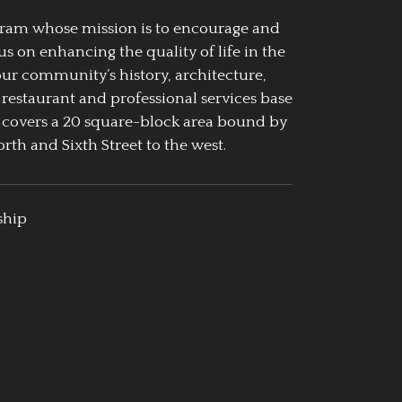
ogram whose mission is to encourage and
us on enhancing the quality of life in the
our community’s history, architecture,
 restaurant and professional services base
 covers a 20 square-block area bound by
rth and Sixth Street to the west.
ship