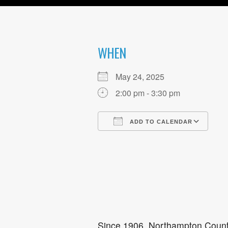
WHEN
May 24, 2025
2:00 pm - 3:30 pm
ADD TO CALENDAR
Download ICS
Go
Since 1906, Northampton County