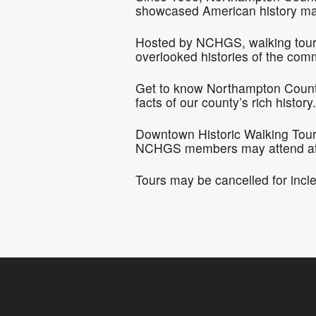
showcased American history ma
Hosted by NCHGS, walking tours o
overlooked histories of the com
Get to know Northampton County 
facts of our county’s rich history.
Downtown Historic Walking Tours 
NCHGS members may attend at n
Tours may be cancelled for incl