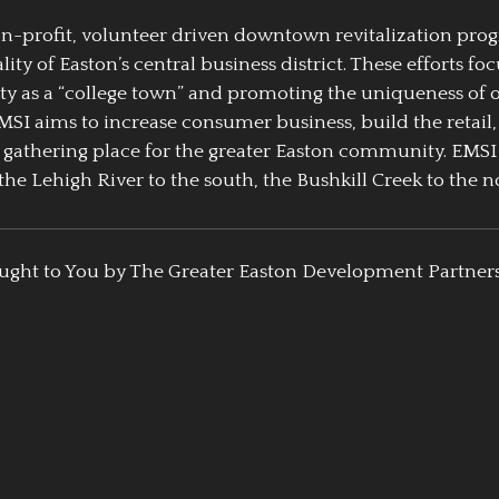
 non-profit, volunteer driven downtown revitalization pr
y of Easton’s central business district. These efforts foc
ty as a “college town” and promoting the uniqueness of 
EMSI aims to increase consumer business, build the retail,
athering place for the greater Easton community. EMSI
the Lehigh River to the south, the Bushkill Creek to the no
ught to You by The Greater Easton Development Partner