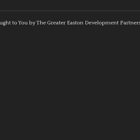
ught to You by The Greater Easton Development Partner