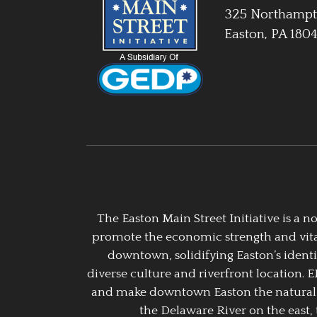
325 Northampt
Easton, PA 180
The Easton Main Street Initiative is a
promote the economic strength and vitalit
downtown, solidifying Easton’s identi
diverse culture and riverfront location. 
and make downtown Easton the natural g
the Delaware River on the east, 