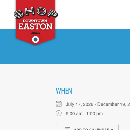
WHEN
July 17, 2026 - December 19
9:00 am - 1:00 pm
ADD TO CALENDAR