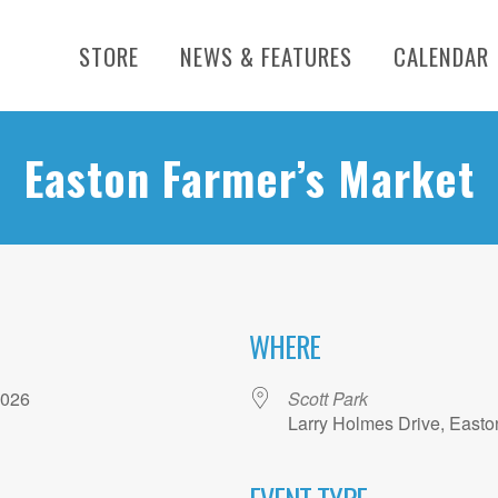
STORE
NEWS & FEATURES
CALENDAR
Easton Farmer’s Market
WHERE
, 2026
Scott Park
Larry Holmes Drive, Easto