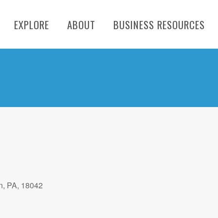
EXPLORE
ABOUT
BUSINESS RESOURCES
n, PA, 18042