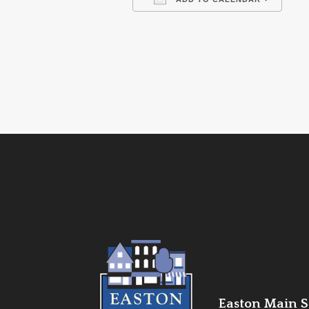
Download ICS
Go
Easton Main St