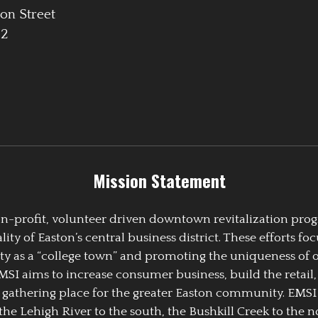
on Street
42
Mission Statement
 non-profit, volunteer driven downtown revitalization pr
y of Easton’s central business district. These efforts foc
ty as a “college town” and promoting the uniqueness of 
EMSI aims to increase consumer business, build the retail,
athering place for the greater Easton community. EMSI
the Lehigh River to the south, the Bushkill Creek to the no