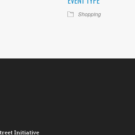
EVENT TYPE
ogle Calendar
iCalendar
Office 36
Shopping
reet Initiative