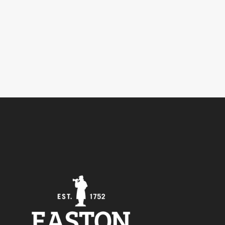
5
Outlook Live