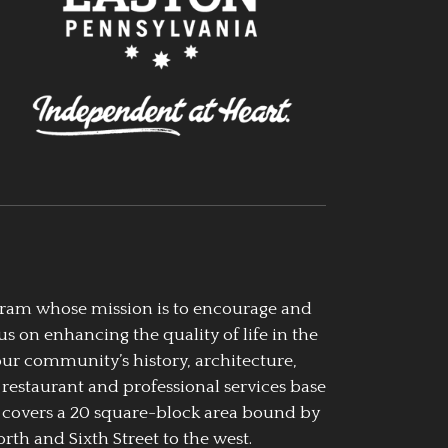
ogram whose mission is to encourage and
us on enhancing the quality of life in the
our community’s history, architecture,
 restaurant and professional services base
 covers a 20 square-block area bound by
rth and Sixth Street to the west.