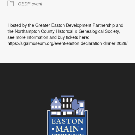
GEDP event
Hosted by the Greater Easton Development Partnership and
the Northampton County Historical & Genealogical Society,
see more information and buy tickets here:
https://sigalmuseum.org/event/easton-declaration-dinner-2026/