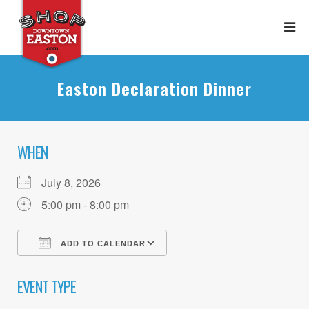
Easton Declaration Dinner
WHEN
July 8, 2026
5:00 pm - 8:00 pm
ADD TO CALENDAR
Download ICS
Google Calendar
EVENT TYPE