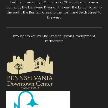
Easton community. EMSI covers a 20 square-block area
bound by the Delaware River on the east, the Lehigh River to
the south, the Bushkill Creek to the north and Sixth Street to
the west.
Brought to You by The Greater Easton Development
Partnership