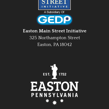
Easton Main Street Initiative
325 Northampton Street
Easton, PA 18042