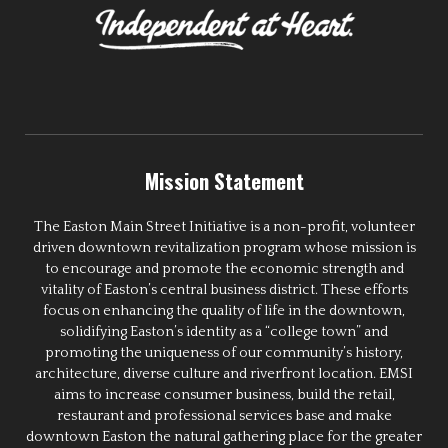
Mission Statement
The Easton Main Street Initiative is a non-profit, volunteer
driven downtown revitalization program whose mission is
to encourage and promote the economic strength and
vitality of Easton’s central business district. These efforts
focus on enhancing the quality of life in the downtown,
solidifying Easton’s identity as a “college town” and
promoting the uniqueness of our community’s history,
architecture, diverse culture and riverfront location. EMSI
aims to increase consumer business, build the retail,
restaurant and professional services base and make
downtown Easton the natural gathering place for the greater