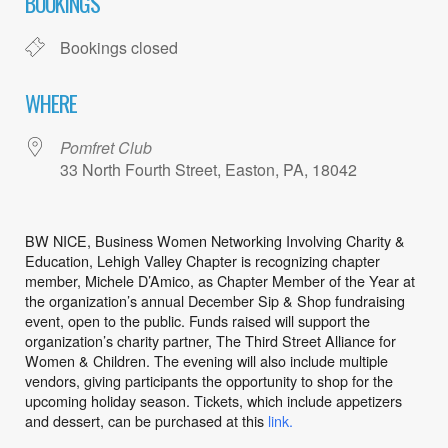
BOOKINGS
Bookings closed
WHERE
Pomfret Club
33 North Fourth Street, Easton, PA, 18042
BW NICE, Business Women Networking Involving Charity &
Education, Lehigh
Valley Chapter is recognizing chapter
member, Michele D’Amico, as
Chapter Member of the Year at
the organization’s annual December Sip & Shop fundraising
event, open to the public. Funds raised will support the
organization’s charity partner, The Third
Street Alliance for
Women & Children. The evening will also include multiple
vendors, giving
participants the opportunity to shop for the
upcoming holiday season. Tickets, which include
appetizers
and dessert, can be purchased at this
link.