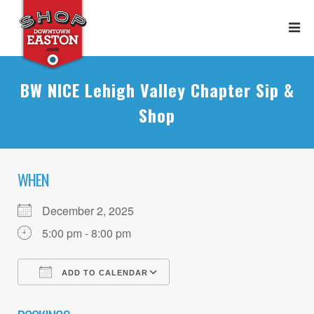
BW NICE Lehigh Valley Chapter Sip &
Shop
WHEN
December 2, 2025
5:00 pm - 8:00 pm
ADD TO CALENDAR
Download ICS
Google Calendar