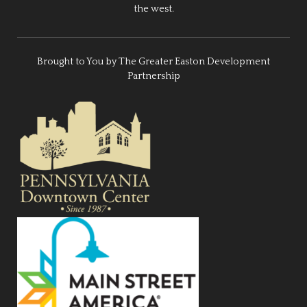
the west.
Brought to You by The Greater Easton Development
Partnership