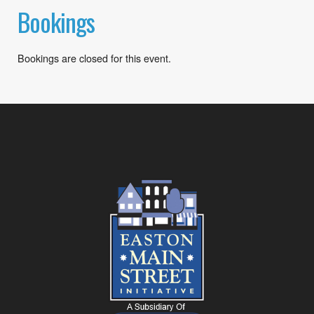
Bookings
Bookings are closed for this event.