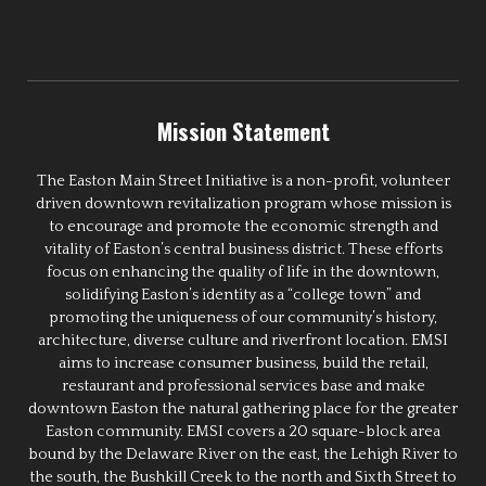
Mission Statement
The Easton Main Street Initiative is a non-profit, volunteer
driven downtown revitalization program whose mission is
to encourage and promote the economic strength and
vitality of Easton’s central business district. These efforts
focus on enhancing the quality of life in the downtown,
solidifying Easton’s identity as a “college town” and
promoting the uniqueness of our community’s history,
architecture, diverse culture and riverfront location. EMSI
aims to increase consumer business, build the retail,
restaurant and professional services base and make
downtown Easton the natural gathering place for the greater
Easton community. EMSI covers a 20 square-block area
bound by the Delaware River on the east, the Lehigh River to
the south, the Bushkill Creek to the north and Sixth Street to