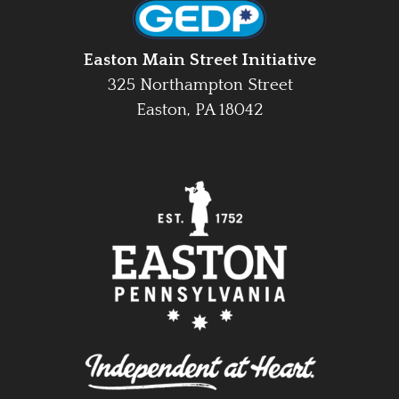
Easton Main Street Initiative
325 Northampton Street
Easton, PA 18042