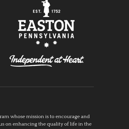
ogram whose mission is to encourage and
us on enhancing the quality of life in the