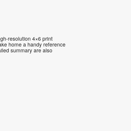
5
Outlook Live
gh-resolution 4×6 print
o take home a handy reference
ailed summary are also