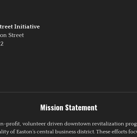
reet Initiative
on Street
42
Mission Statement
 non-profit, volunteer driven downtown revitalization pr
y of Easton’s central business district. These efforts foc