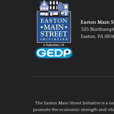
Easton Main St
325 Northampt
Easton, PA 180
The Easton Main Street Initiative is a
promote the economic strength and vitalit