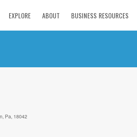
EXPLORE
ABOUT
BUSINESS RESOURCES
on, Pa, 18042