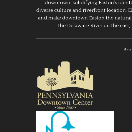
downtown, solidifying Easton’s identi
diverse culture and riverfront location. 
and make downtown Easton the natural g
the Delaware River on the east, 
Bro