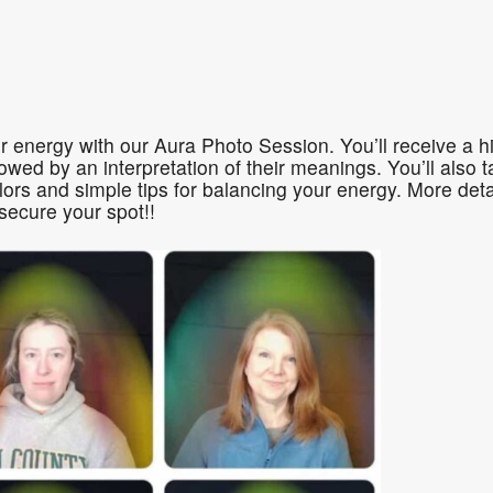
ogle Calendar
iCalendar
Office 36
r energy with our Aura Photo Session. You’ll receive a hi
llowed by an interpretation of their meanings. You’ll als
ors and simple tips for balancing your energy. More det
secure your spot!!