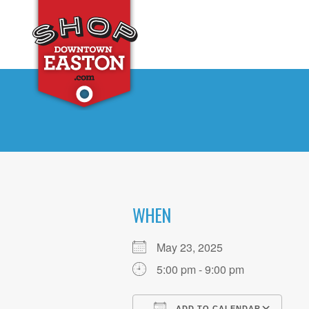
WHEN
May 23, 2025
5:00 pm - 9:00 pm
ADD TO CALENDAR