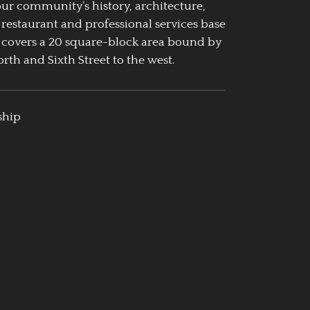
our community’s history, architecture,
 restaurant and professional services base
 covers a 20 square-block area bound by
rth and Sixth Street to the west.
ship