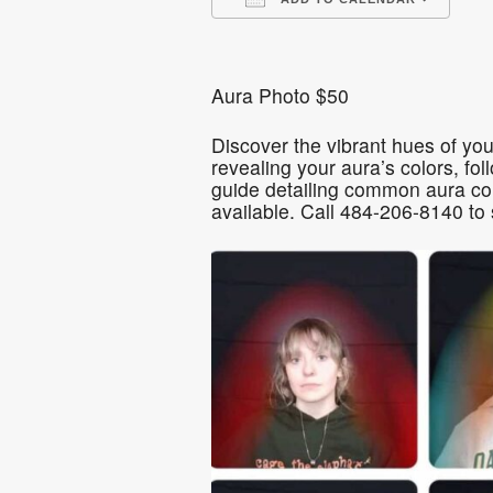
Download ICS
Go
Aura Photo $50
Discover the vibrant hues of you
revealing your aura’s colors, fo
guide detailing common aura col
available. Call 484-206-8140 to 