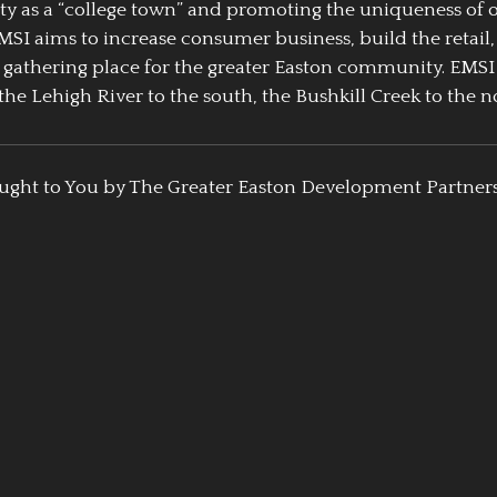
ty as a “college town” and promoting the uniqueness of 
EMSI aims to increase consumer business, build the retail,
athering place for the greater Easton community. EMSI
the Lehigh River to the south, the Bushkill Creek to the no
ught to You by The Greater Easton Development Partner