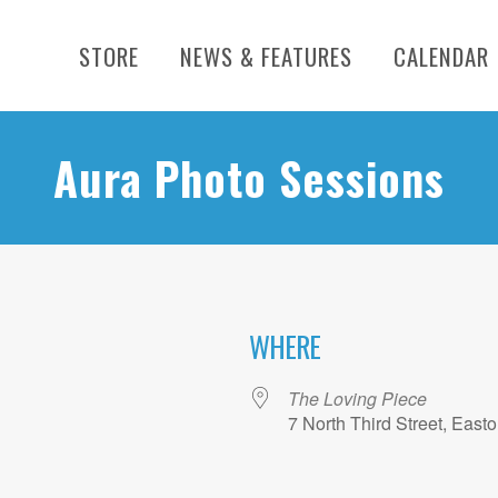
STORE
NEWS & FEATURES
CALENDAR
Aura Photo Sessions
WHERE
The Loving Piece
7 North Third Street, East