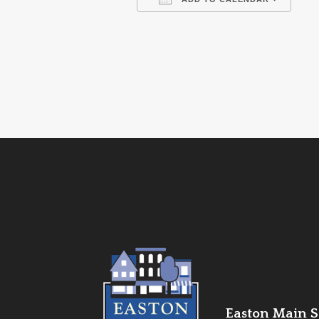
Download ICS
Go
Easton Main St