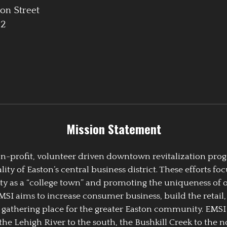
on Street
42
Mission Statement
 non-profit, volunteer driven downtown revitalization pr
y of Easton’s central business district. These efforts foc
ty as a “college town” and promoting the uniqueness of 
EMSI aims to increase consumer business, build the retail,
athering place for the greater Easton community. EMSI
the Lehigh River to the south, the Bushkill Creek to the no