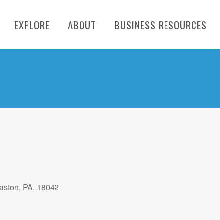
EXPLORE
ABOUT
BUSINESS RESOURCES
aston, PA, 18042