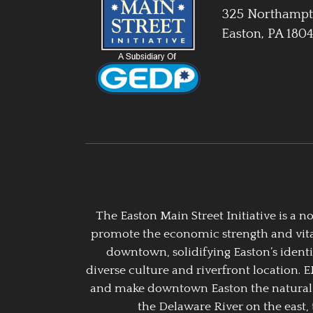
325 Northampt
Easton, PA 180
The Easton Main Street Initiative is a
promote the economic strength and vitalit
downtown, solidifying Easton’s identi
diverse culture and riverfront location. 
and make downtown Easton the natural g
the Delaware River on the east, 