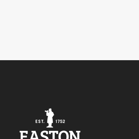
5
Outlook Live