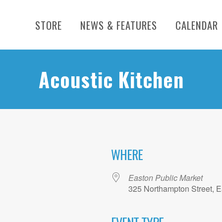
STORE
NEWS & FEATURES
CALENDAR
Acoustic Kitchen
WHERE
26
Easton Public Market
325 Northampton Street, E