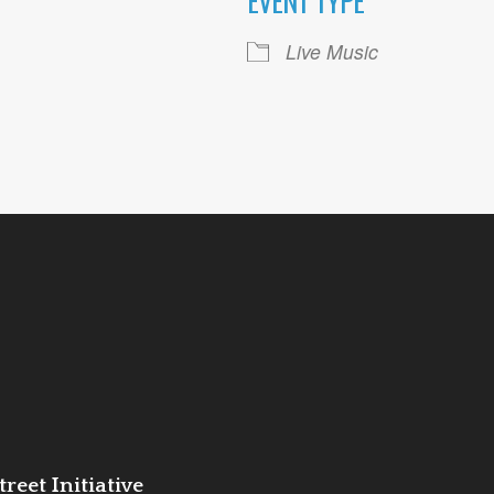
EVENT TYPE
ogle Calendar
iCalendar
Office 36
Live Music
reet Initiative