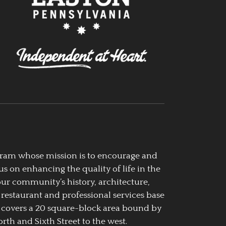
ogram whose mission is to encourage and
us on enhancing the quality of life in the
our community’s history, architecture,
 restaurant and professional services base
 covers a 20 square-block area bound by
rth and Sixth Street to the west.