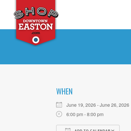
WHEN
June 19, 2026 - June 26, 20
6:00 pm - 8:00 pm
ADD TO CALENDAR