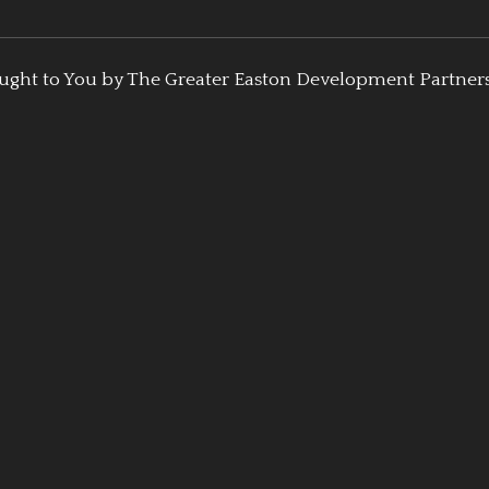
ught to You by The Greater Easton Development Partner