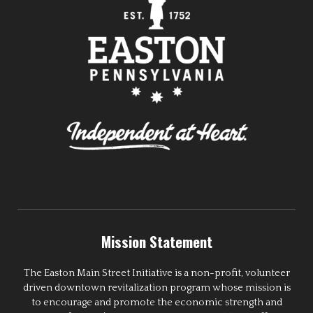
Mission Statement
The Easton Main Street Initiative is a non-profit, volunteer
driven downtown revitalization program whose mission is
to encourage and promote the economic strength and