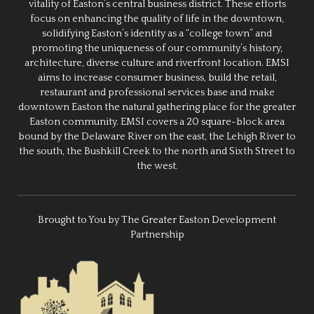
vitality of Easton’s central business district. These efforts
focus on enhancing the quality of life in the downtown,
solidifying Easton’s identity as a “college town” and
promoting the uniqueness of our community’s history,
architecture, diverse culture and riverfront location. EMSI
aims to increase consumer business, build the retail,
restaurant and professional services base and make
downtown Easton the natural gathering place for the greater
Easton community. EMSI covers a 20 square-block area
bound by the Delaware River on the east, the Lehigh River to
the south, the Bushkill Creek to the north and Sixth Street to
the west.
Brought to You by The Greater Easton Development
Partnership