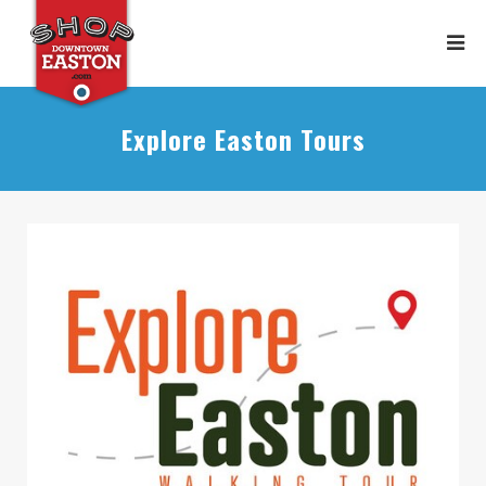
Explore Easton Tours