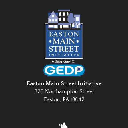
Easton Main Street Initiative
325 Northampton Street
Easton, PA 18042