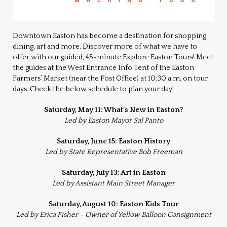
Downtown Easton has become a destination for shopping,
dining, art and more. Discover more of what we have to
offer with our guided, 45-minute Explore Easton Tours! Meet
the guides at the West Entrance Info Tent of the Easton
Farmers’ Market (near the Post Office) at 10:30 a.m. on tour
days. Check the below schedule to plan your day!
Saturday, May 11: What’s New in Easton?
Led by Easton Mayor Sal Panto
Saturday, June 15: Easton History
Led by State Representative Bob Freeman
Saturday, July 13: Art in Easton
Led by Assistant Main Street Manager
Saturday, August 10: Easton Kids Tour
Led by Erica Fisher – Owner of Yellow Balloon Consignment